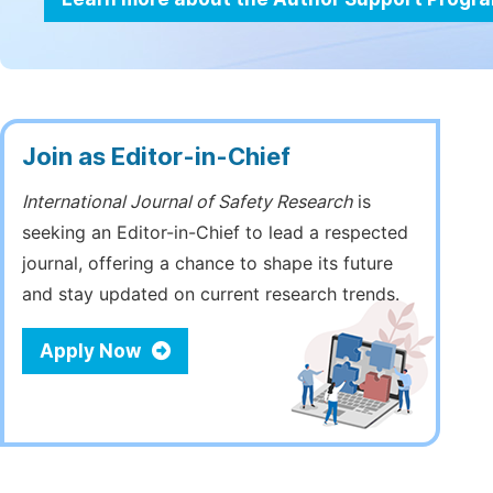
Join as Editor-in-Chief
International Journal of Safety Research
is
seeking an Editor-in-Chief to lead a respected
journal, offering a chance to shape its future
and stay updated on current research trends.
Apply Now