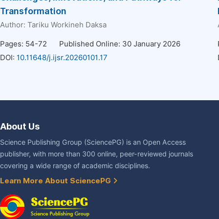
Transformation
Author:
Tariku Workineh Daksa
Pages: 54-72
Published Online: 30 January 2026
DOI:
10.11648/j.ijsr.20260101.17
About Us
Science Publishing Group (SciencePG) is an Open Access
publisher, with more than 300 online, peer-reviewed journals
covering a wide range of academic disciplines.
Learn More About SciencePG