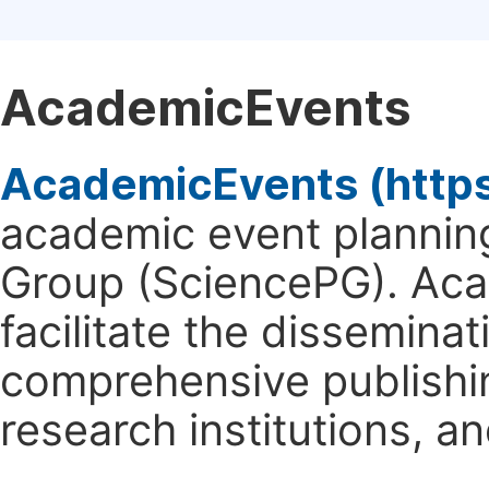
AcademicEvents
AcademicEvents (http
academic event planning
Group (SciencePG). Aca
facilitate the dissemina
comprehensive publishin
research institutions, 