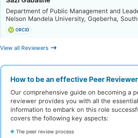
Sazi Gabashe
Department of Public Management and Leade
Nelson Mandela University, Gqeberha, South
ORCID
View all Reviewers
How to be an effective Peer Reviewe
Our comprehensive guide on becoming a p
reviewer provides you with all the essentia
information to embark on this role successful
covers the following key aspects:
The peer review process