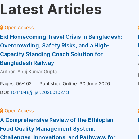
Latest Articles
Eid Homecoming Travel Crisis in Bangladesh:
Overcrowding, Safety Risks, and a High-
Capacity Standing Coach Solution for
Bangladesh Railway
Author:
Anuj Kumar Gupta
Pages: 96-102
Published Online: 30 June 2026
DOI:
10.11648/j.ijsr.20260102.13
A Comprehensive Review of the Ethiopian
Food Quality Management System:
Challenges, Innovations, and Pathways for