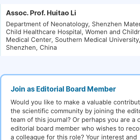
Assoc. Prof. Huitao Li
Department of Neonatology, Shenzhen Mater
Child Healthcare Hospital, Women and Childr
Medical Center, Southern Medical University
Shenzhen, China
Join as Editorial Board Member
Would you like to make a valuable contribut
the scientific community by joining the edito
team of this journal? Or perhaps you are a 
editorial board member who wishes to re
a colleague for this role? Your interest and