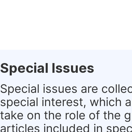
Special Issues
Special issues are colle
special interest, which
take on the role of the 
articles included in spec