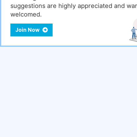
suggestions are highly appreciated and wa
welcomed.
Join Now