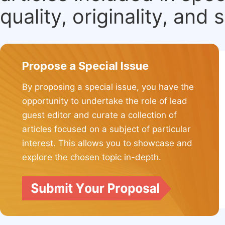
quality, originality, and 
Propose a Special Issue
By proposing a special issue, you have the
opportunity to undertake the role of lead
guest editor and curate a collection of
articles focused on a subject of particular
interest. This allows you to showcase and
explore the chosen topic in-depth.