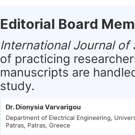
Editorial Board Me
International Journal of
of practicing researche
manuscripts are handled 
study.
Dr. Dionysia Varvarigou
Department of Electrical Engineering, Univers
Patras, Patras, Greece