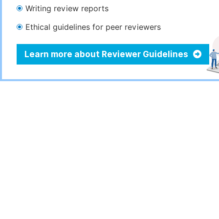
Writing review reports
Ethical guidelines for peer reviewers
Learn more about Reviewer Guidelines