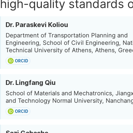
high-quality standards o
Dr. Paraskevi Koliou
Department of Transportation Planning and
Engineering, School of Civil Engineering, Nat
Technical University of Athens, Athens, Gre
ORCID
Dr. Lingfang Qiu
School of Materials and Mechatronics, Jiang
and Technology Normal University, Nanchang
ORCID