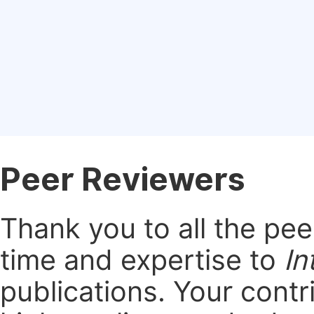
Peer Reviewers
Thank you to all the pe
time and expertise to
In
publications.
Your contri