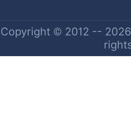
Copyright © 2012 -- 2026 
right