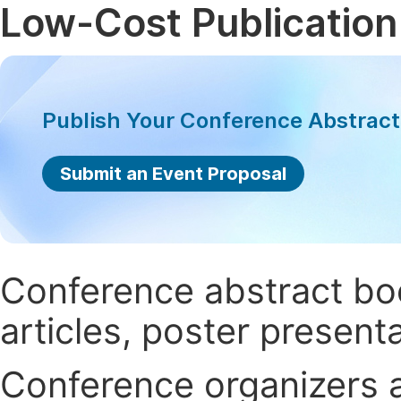
Low-Cost Publication
Publish Your Conference Abstrac
Submit an Event Proposal
Conference abstract book
articles, poster present
Conference organizers ar