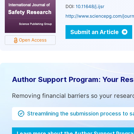
DOI:
10.11648/j.ijsr
http://www.sciencepg.com/journa
Submit an Article
Open Access
Author Support Program: Your Re
Removing financial barriers so your resear
Streamlining the submission process to s
Learn more about the Author Support Progr