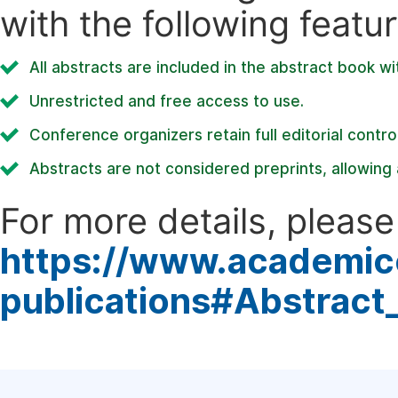
with the following featur
All abstracts are included in the abstract book wi
Unrestricted and free access to use.
Conference organizers retain full editorial control
Abstracts are not considered preprints, allowing a
For more details, please 
https://www.academic
publications#Abstract