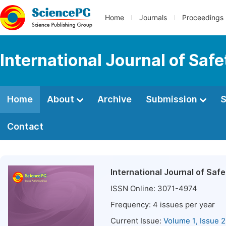
Home
Journals
Proceedings
International Journal of Saf
Home
About
Archive
Submission
S
Contact
International Journal of Saf
ISSN Online:
3071-4974
Frequency:
4
issues per year
Current Issue:
Volume 1, Issue 