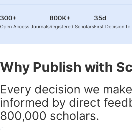
300
+
800K
+
35
d
Open Access Journals
Registered Scholars
First Decision t
Why Publish with S
Every decision we make 
informed by direct feed
800,000 scholars.