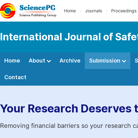
Home
Journals
Proceedings
International Journal of Saf
Home
About
Archive
Submission
S
Contact
Your Research Deserves 
Removing financial barriers so your research c