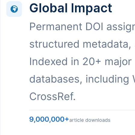
Global Impact
Permanent DOI assig
structured metadata,
Indexed in 20+ major
databases, including 
CrossRef.
9,000,000+
article downloads