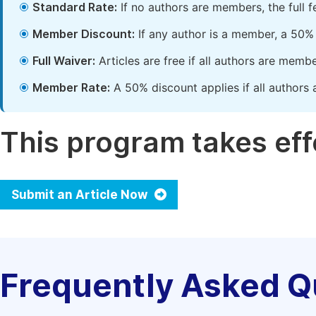
Standard Rate:
If no authors are members, the full 
Member Discount:
If any author is a member, a 50% 
Full Waiver:
Articles are free if all authors are memb
Member Rate:
A 50% discount applies if all authors 
This program takes effe
Submit an Article Now
Frequently Asked Q