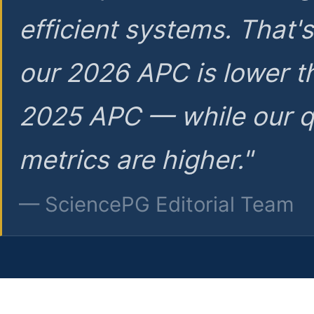
efficient systems. That'
our 2026 APC is lower t
2025 APC — while our q
metrics are higher."
— SciencePG Editorial Team