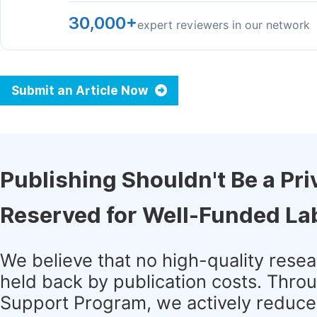
30,000+
expert reviewers in our network
Submit an Article Now
Publishing Shouldn't Be a Pri
Reserved for Well-Funded La
We believe that no high-quality rese
held back by publication costs. Thro
Support Program, we actively reduce 