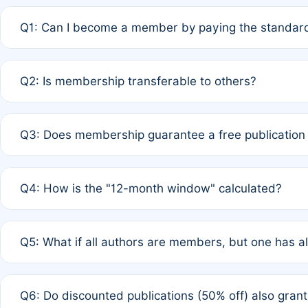
Q1: Can I become a member by paying the standard
A: Yes. If none of the authors are currently members,
Q2: Is membership transferable to others?
payment of the full APC. For solo authors, the members
A: No. Membership is tied to the individual designated 
Q3: Does membership guarantee a free publication
third parties outside of the original author list.
A: A full waiver applies only if all co-authors are memb
Q4: How is the "12-month window" calculated?
12 months. If any co-author is a non-member or has used 
A: It is a rolling 12-month period starting from the publ
Q5: What if all authors are members, but one has al
published for free on March 1, 2025, you are eligible f
for free, you are immediately eligible provided other c
A: Per Rule 4, the article will qualify for a 50% discount
Q6: Do discounted publications (50% off) also gra
full waiver to a half-price APC.