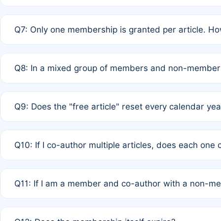
A: New memberships are granted under Rule 1 (Full APC)
Q7: Only one membership is granted per article. Ho
of Rule 4 to confirm if member-only discounted article
A: This is decided entirely by internal consensus amo
Q8: In a mixed group of members and non-members,
authors agree on the recipient prior to submission to a
A: Yes. The 50% discount applies to the total APC for 
Q9: Does the "free article" reset every calendar yea
is at the discretion of the research team.
A: No. It is based on a rolling 12-month cycle from your
Q10: If I co-author multiple articles, does each one
A: Your 12-month "timer" only resets if the article was 
Q11: If I am a member and co-author with a non-m
standard or discounted rate do not affect your waiver el
A: Yes. Under Rule 2, the new membership can be assig