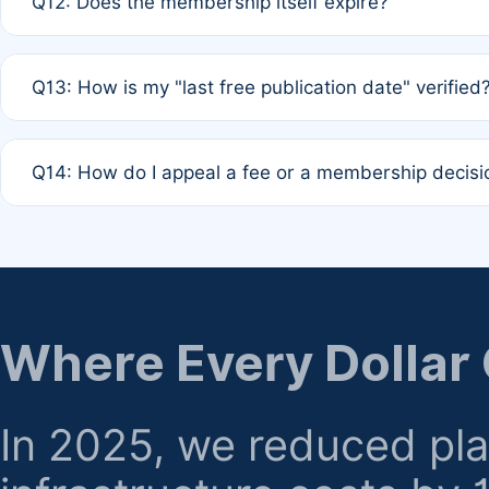
Q12: Does the membership itself expire?
agreement.
A: Based on current policy, membership status does not ex
Q13: How is my "last free publication date" verified
month activity rule.
A: Our system automatically tracks the publication histo
Q14: How do I appeal a fee or a membership decisi
the time of submission; no manual declaration is requir
A: Formal appeal mechanisms are currently under review.
regarding billing or eligibility.
Where Every Dollar
In 2025, we reduced pl