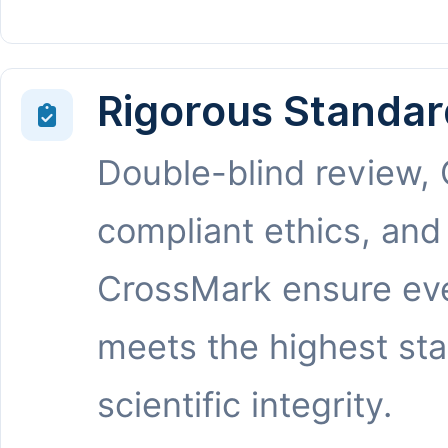
Rigorous Standar
Double-blind review,
compliant ethics, and
CrossMark ensure eve
meets the highest st
scientific integrity.