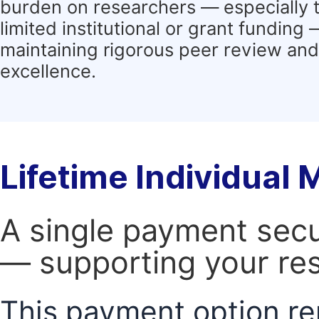
burden on researchers — especially 
limited institutional or grant funding
maintaining rigorous peer review and 
excellence.
Lifetime Individual
A single payment secur
— supporting your res
This payment option re