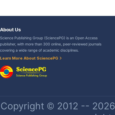
About Us
Science Publishing Group (SciencePG) is an Open Access
publisher, with more than 300 online, peer-reviewed journals
covering a wide range of academic disciplines.
Learn More About SciencePG
Copyright © 2012 -- 2026 