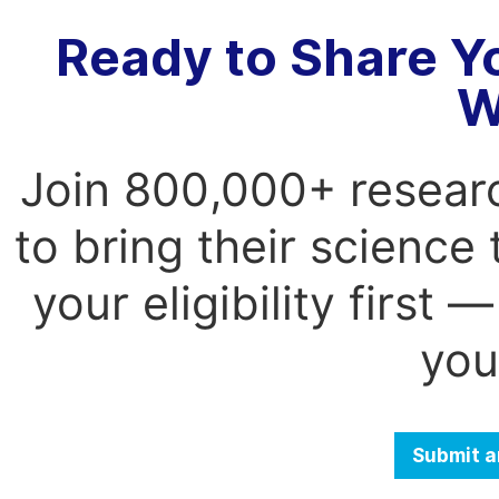
Ready to Share Y
W
Join 800,000+ resear
to bring their science
your eligibility first
you
Submit a