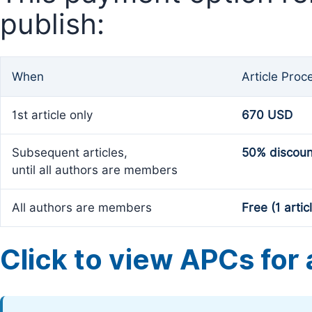
publish:
When
Article Proc
1st article only
670 USD
Subsequent articles,
50% discoun
until all authors are members
All authors are members
Free (1 artic
Click to view APCs for a