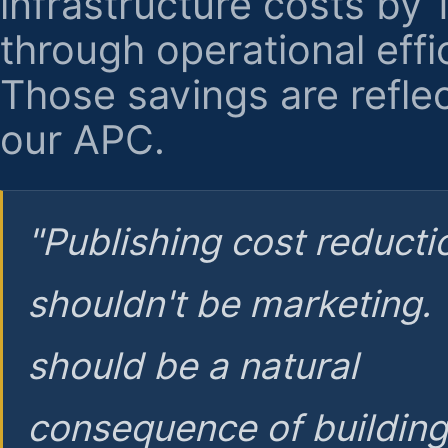
infrastructure costs by
through operational effi
Those savings are reflec
our APC.
"Publishing cost reducti
shouldn't be marketing.
should be a natural
consequence of buildin