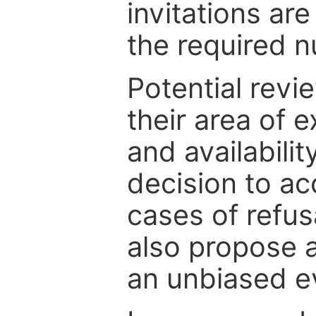
invitations are
the required 
Potential revi
their area of e
and availabili
decision to ac
cases of refus
also propose a
an unbiased ev