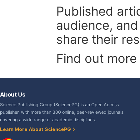
Published arti
audience, and
share their re
Find out more
About Us
Science Publishing Group (SciencePG) is an Open Access
publisher, with more than 300 online, peer-reviewed journals
covering a wide range of academic disciplines.
Learn More About SciencePG