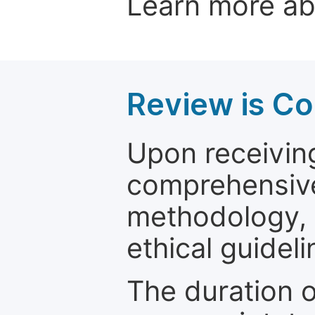
Learn more a
Review is C
Upon receiving
comprehensive 
methodology, o
ethical guideli
The duration o