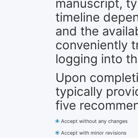
manuscript, ty
timeline depen
and the availa
conveniently t
logging into t
Upon completi
typically provi
five recommen
Accept without any changes
Accept with minor revisions