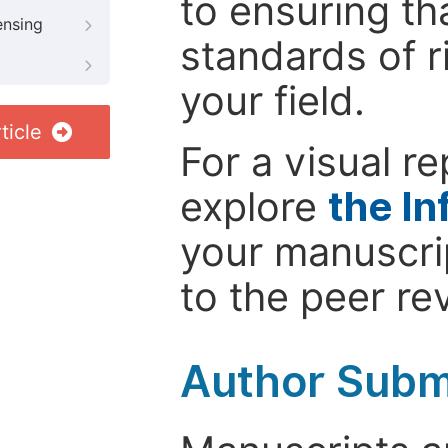
to ensuring th
ensing
standards of r
your field.
ticle
For a visual r
explore
the In
your manuscrip
to the peer re
Author Subm