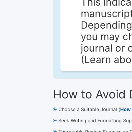
This indica
manuscript 
Depending 
you may ch
journal or 
(Learn ab
How to Avoid 
Choose a Suitable Journal (
How 
Seek Writing and Formatting Sup
Thoroughly Review Submission Gu