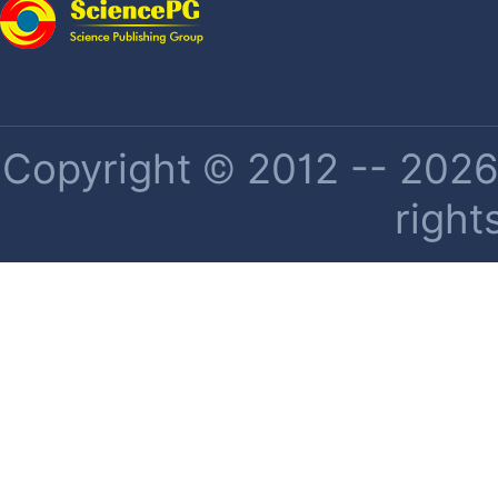
Copyright © 2012 -- 2026 
right