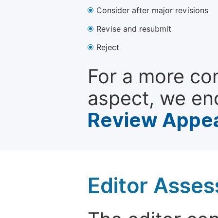
Consider after major revisions
Revise and resubmit
Reject
For a more co
aspect, we en
Review Appea
Editor Asse