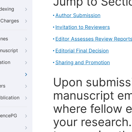
Jump to Secti
ndexing
Author Submission
g Charges
Invitation to Reviewers
ines
Editor Assesses Review Report
nuscript
Editorial Final Decision
ation
Sharing and Promotion
Upon submissi
ers
manuscript em
blication
where fellow e
iencePG
your research