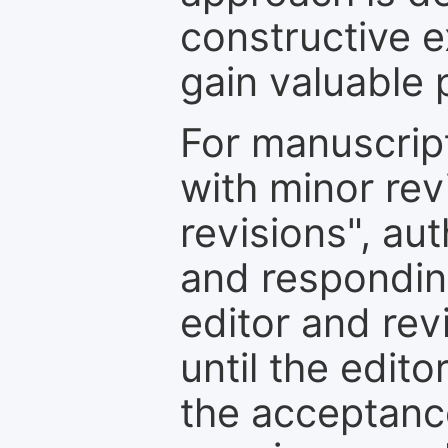
constructive e
gain valuable 
For manuscrip
with minor rev
revisions", au
and respondin
editor and rev
until the edit
the acceptance