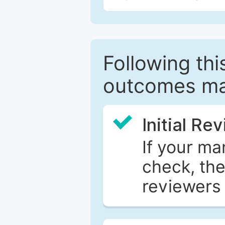
Following this
outcomes ma
Initial Re
If your ma
check, the
reviewers 