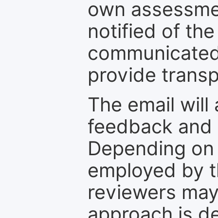
own assessmen
notified of the
communicated 
provide transp
The email will
feedback and 
Depending on 
employed by th
reviewers may
approach is d