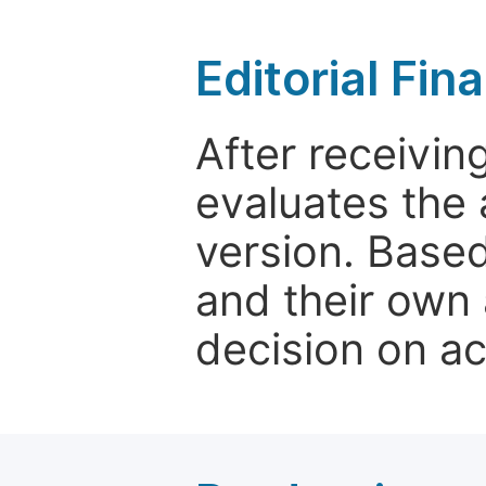
Editorial Fin
After receivin
evaluates the 
version. Base
and their own 
decision on a