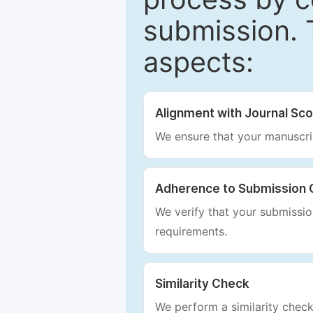
submission. 
aspects:
Alignment with Journal Sc
We ensure that your manuscrip
Adherence to Submission 
We verify that your submission
requirements.
Similarity Check
We perform a similarity check