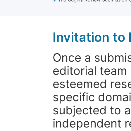
Invitation t
Once a submiss
editorial team
esteemed rese
specific domain
subjected to 
independent re