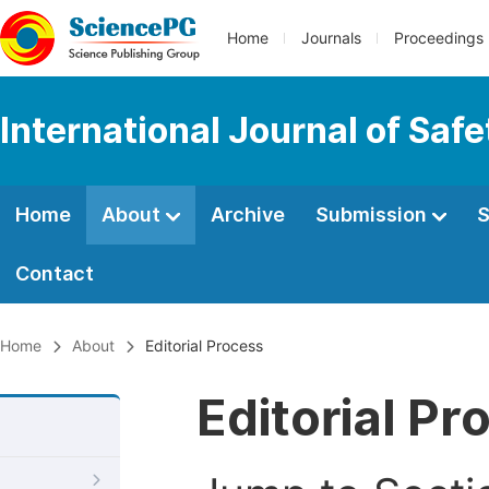
Home
Journals
Proceedings
International Journal of Saf
Home
About
Archive
Submission
S
Contact
Home
About
Editorial Process
Editorial Pr