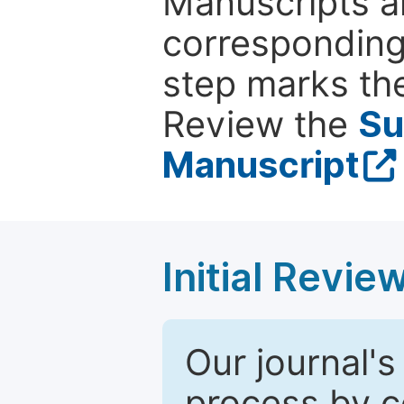
Manuscripts ar
corresponding 
step marks the
Review the
Su
Manuscript
Initial Revie
Our journal's
process by co