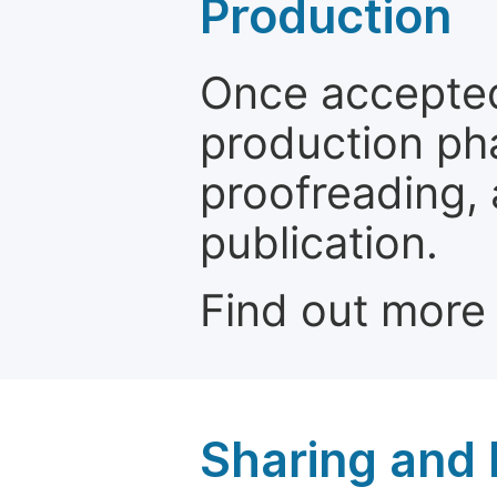
Production
Once accepted
production ph
proofreading, 
publication.
Find out more
Sharing and