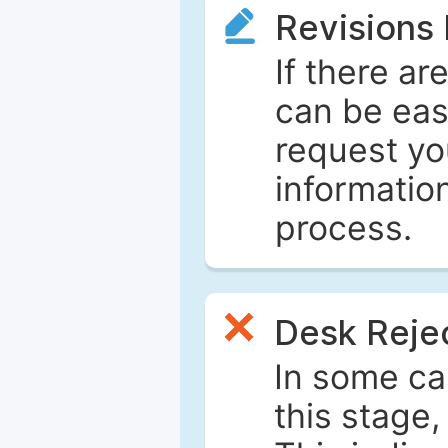
Revisions
If there ar
can be eas
request yo
informatio
process.
Desk Reje
In some ca
this stage