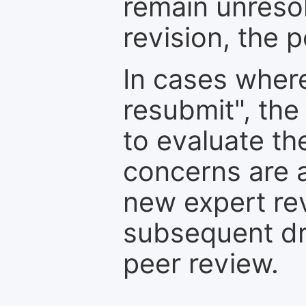
remain unresol
revision, the po
In cases where
resubmit", the
to evaluate th
concerns are 
new expert re
subsequent dra
peer review.