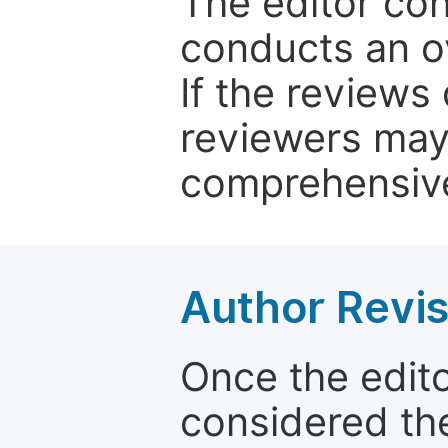
The editor co
conducts an o
If the reviews 
reviewers may
comprehensive
Author Revis
Once the edit
considered the